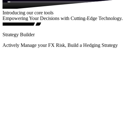
Introducing our core tools
Empowering Your Decisions with Cutting-Edge Technology.
Strategy Builder
Actively Manage your FX Risk, Build a Hedging Strategy