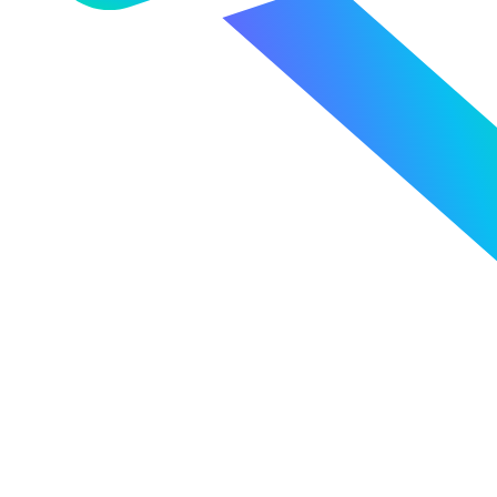
Powerful Analytics
FX Management, Reimagined