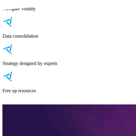
Navigate Votality
Data consolidation
Strategy designed by experts
Free up resources