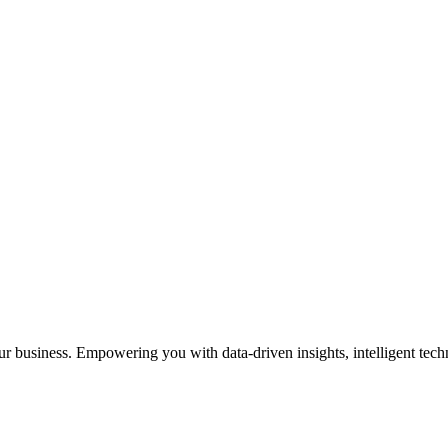
our business. Empowering you with data-driven insights, intelligent te