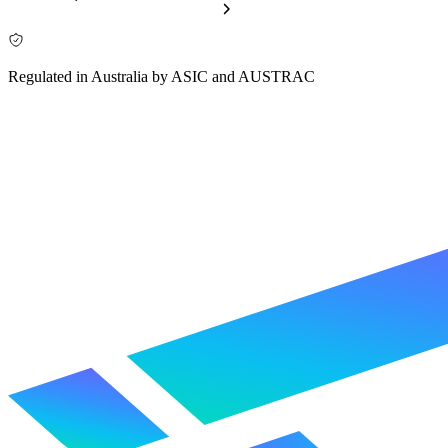
Regulated in Australia by ASIC and AUSTRAC