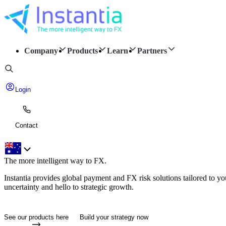
Company
Products
Learn
Partners
Login
Contact
The more intelligent way to
FX.
Instantia provides global payment and FX risk solutions tailored to y
uncertainty and hello to strategic growth.
See our products here
Build your strategy now