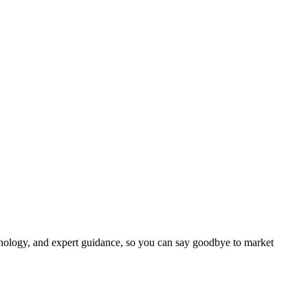
chnology, and expert guidance, so you can say goodbye to market